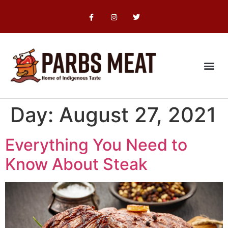
Food Safety
Day:
August 27, 2021
Everything You Need to
Know About Steak