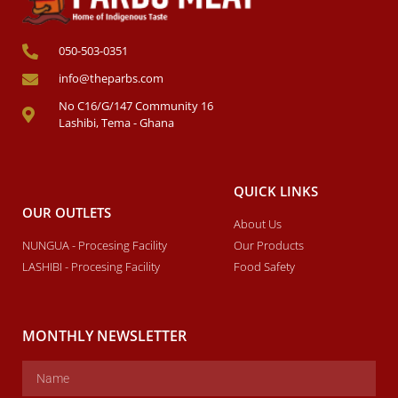
050-503-0351
info@theparbs.com
No C16/G/147 Community 16
Lashibi, Tema - Ghana
QUICK LINKS
OUR OUTLETS
About Us
NUNGUA - Procesing Facility
Our Products
LASHIBI - Procesing Facility
Food Safety
MONTHLY NEWSLETTER