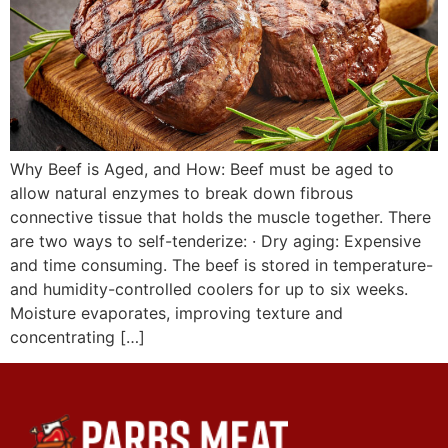
Why Beef is Aged, and How: Beef must be aged to
allow natural enzymes to break down fibrous
connective tissue that holds the muscle together. There
are two ways to self-tenderize: · Dry aging: Expensive
and time consuming. The beef is stored in temperature-
and humidity-controlled coolers for up to six weeks.
Moisture evaporates, improving texture and
concentrating […]