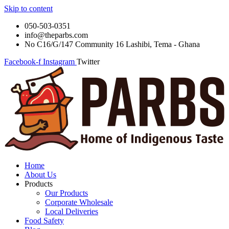
Skip to content
050-503-0351
info@theparbs.com
No C16/G/147 Community 16 Lashibi, Tema - Ghana
Facebook-f
Instagram
Twitter
Home
About Us
Products
Our Products
Corporate Wholesale
Local Deliveries
Food Safety