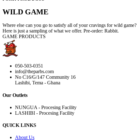
WILD GAME
Where else can you go to satisfy all of your cravings for wild game?
Here is just a sampling of what we offer. Pre-order: Rabbit.
GAME PRODUCTS
050-503-0351
info@theparbs.com
No C16/G/147 Community 16
Lashibi, Tema - Ghana
Our Outlets
NUNGUA - Procesing Facility
LASHIBI - Procesing Facility
QUICK LINKS
About Us