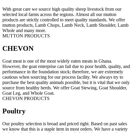
With great care we source high quality sheep livestock from our
selected local farms across the regions. Almost all our mutton
products are strictly controlled to meet quality standards. We offer
mutton products, Lamb Chops, Lamb Neck, Lamb Shoulder, Lamb
Whole and many more.
MUTTON PRODUCTS
CHEVON
Goat meat is one of the most widely eaten meats in Ghana.
However, the goat enterprise can fail due to poor health, quality, and
performance in the foundation stock; therefore, we are extremely
cautious when sourcing for our process facility. We always try to
purchase the best quality animals possible, but it is vital that we only
source from healthy herds. We offer Goat Stewing, Goat Shoulder,
Goat Leg, and Whole Goat.
CHEVON PRODUCTS
Poultry
Our poultry selection is broad and priced right. Based on past sales
we know that this is a staple item in most orders. We have a variety