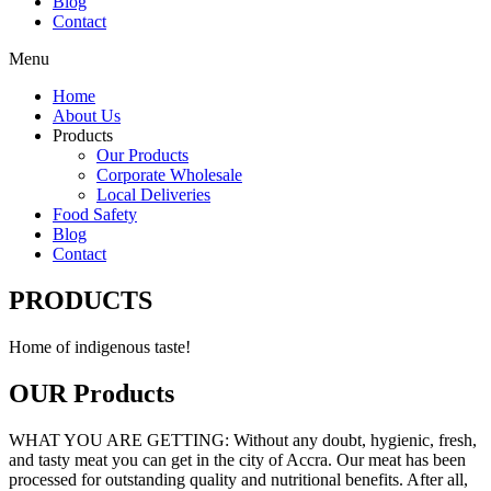
Blog
Contact
Menu
Home
About Us
Products
Our Products
Corporate Wholesale
Local Deliveries
Food Safety
Blog
Contact
PRODUCTS
Home of indigenous taste!
OUR Products
WHAT YOU ARE GETTING: Without any doubt, hygienic, fresh,
and tasty meat you can get in the city of Accra. Our meat has been
processed for outstanding quality and nutritional benefits. After all,