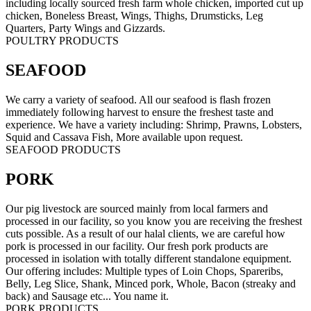
including locally sourced fresh farm whole chicken, imported cut up
chicken, Boneless Breast, Wings, Thighs, Drumsticks, Leg
Quarters, Party Wings and Gizzards.
POULTRY PRODUCTS
SEAFOOD
We carry a variety of seafood. All our seafood is flash frozen
immediately following harvest to ensure the freshest taste and
experience. We have a variety including: Shrimp, Prawns, Lobsters,
Squid and Cassava Fish, More available upon request.
SEAFOOD PRODUCTS
PORK
Our pig livestock are sourced mainly from local farmers and
processed in our facility, so you know you are receiving the freshest
cuts possible. As a result of our halal clients, we are careful how
pork is processed in our facility. Our fresh pork products are
processed in isolation with totally different standalone equipment.
Our offering includes: Multiple types of Loin Chops, Spareribs,
Belly, Leg Slice, Shank, Minced pork, Whole, Bacon (streaky and
back) and Sausage etc... You name it.
PORK PRODUCTS