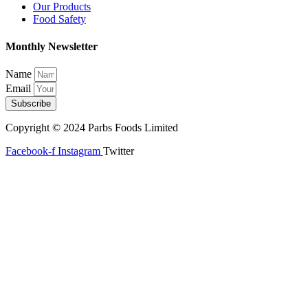
Our Products
Food Safety
Monthly Newsletter
Name
Email
Subscribe
Copyright © 2024 Parbs Foods Limited
Facebook-f
Instagram
Twitter