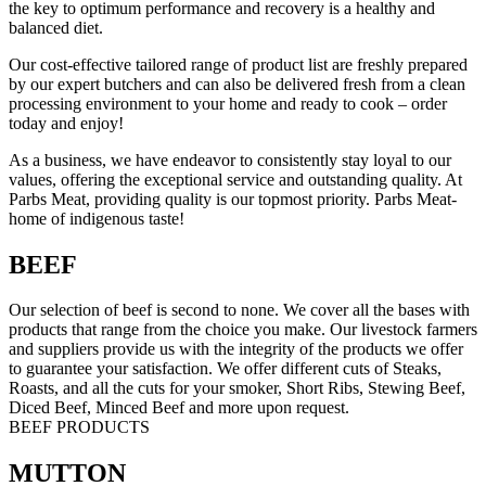
the key to optimum performance and recovery is a healthy and
balanced diet.
Our cost-effective tailored range of product list are freshly prepared
by our expert butchers and can also be delivered fresh from a clean
processing environment to your home and ready to cook – order
today and enjoy!
As a business, we have endeavor to consistently stay loyal to our
values, offering the exceptional service and outstanding quality. At
Parbs Meat, providing quality is our topmost priority. Parbs Meat-
home of indigenous taste!
BEEF
Our selection of beef is second to none. We cover all the bases with
products that range from the choice you make. Our livestock farmers
and suppliers provide us with the integrity of the products we offer
to guarantee your satisfaction. We offer different cuts of Steaks,
Roasts, and all the cuts for your smoker, Short Ribs, Stewing Beef,
Diced Beef, Minced Beef and more upon request.
BEEF PRODUCTS
MUTTON