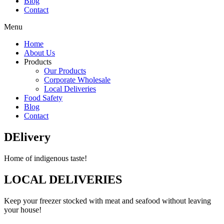
Blog
Contact
Menu
Home
About Us
Products
Our Products
Corporate Wholesale
Local Deliveries
Food Safety
Blog
Contact
DElivery
Home of indigenous taste!
LOCAL DELIVERIES
Keep your freezer stocked with meat and seafood without leaving
your house!