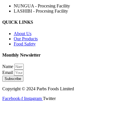
NUNGUA - Procesing Facility
LASHIBI - Procesing Facility
QUICK LINKS
About Us
Our Products
Food Safety
Monthly Newsletter
Name
Email
Subscribe
Copyright © 2024 Parbs Foods Limited
Facebook-f
Instagram
Twitter