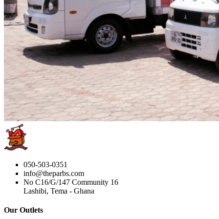
050-503-0351
info@theparbs.com
No C16/G/147 Community 16
Lashibi, Tema - Ghana
Our Outlets