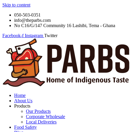
Skip to content
050-503-0351
info@theparbs.com
No C16/G/147 Community 16 Lashibi, Tema - Ghana
Facebook-f
Instagram
Twitter
Home
About Us
Products
Our Products
Corporate Wholesale
Local Deliveries
Food Safety