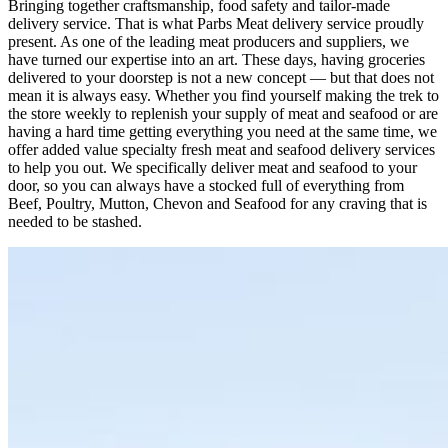
Bringing together craftsmanship, food safety and tailor-made
delivery service. That is what Parbs Meat delivery service proudly
present. As one of the leading meat producers and suppliers, we
have turned our expertise into an art. These days, having groceries
delivered to your doorstep is not a new concept — but that does not
mean it is always easy. Whether you find yourself making the trek to
the store weekly to replenish your supply of meat and seafood or are
having a hard time getting everything you need at the same time, we
offer added value specialty fresh meat and seafood delivery services
to help you out. We specifically deliver meat and seafood to your
door, so you can always have a stocked full of everything from
Beef, Poultry, Mutton, Chevon and Seafood for any craving that is
needed to be stashed.